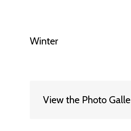
Winter
View the Photo Galle