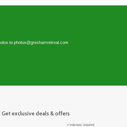
hotos to
photos@greshamretreat.com
Get exclusive deals & offers
*
indicates required