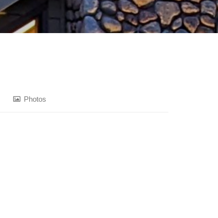
Photos