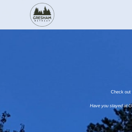
Check out t
Have you stayed at G