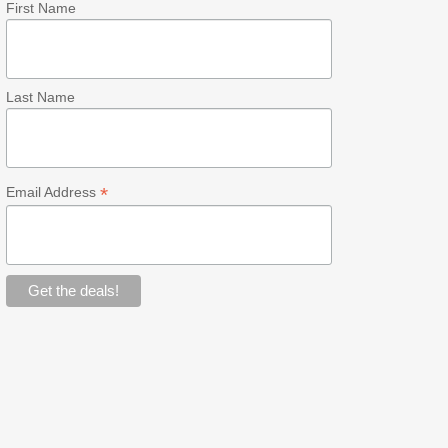
First Name
Last Name
*
Email Address