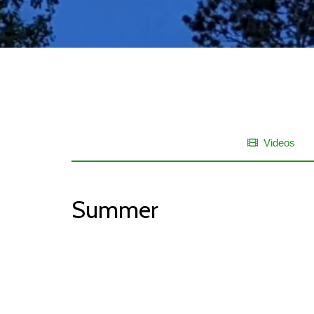
Videos
Summer