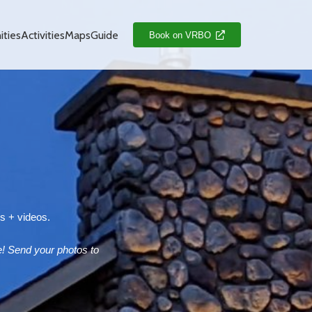
ties
Activities
Maps
Guide
Book on VRBO
es + videos.
! Send your photos to