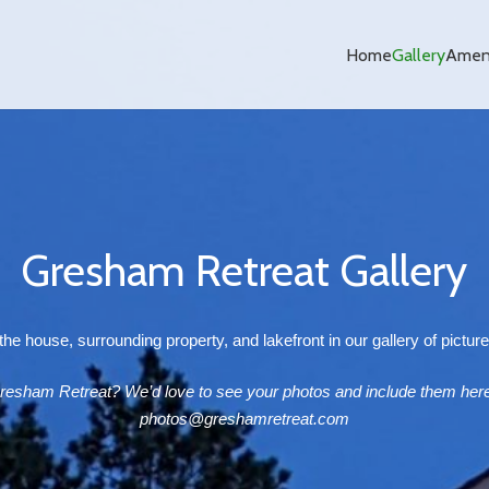
Home
Gallery
Ameni
Gresham Retreat Gallery
he house, surrounding property, and lakefront in our gallery of pictur
resham Retreat? We’d love to see your photos and include them here
photos@greshamretreat.com