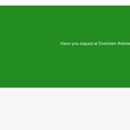
Have you stayed at Gresham Retreat