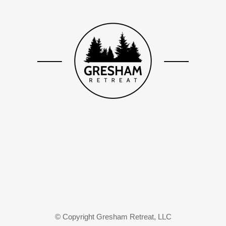
© Copyright Gresham Retreat, LLC