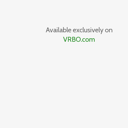
Available exclusively on
VRBO.com