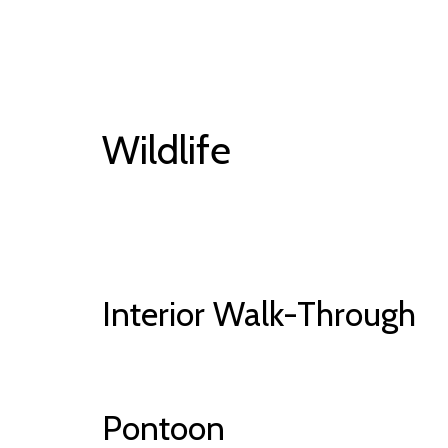
Wildlife
Interior Walk-Through
Pontoon