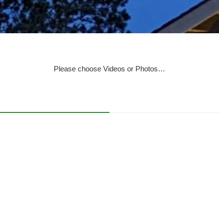
Please choose Videos or Photos…