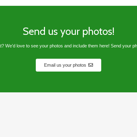
Send us your photos!
? We’d love to see your photos and include them here! Send your p
Email us your photos